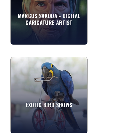
seeing many of his family members
drawing around him. ...
MARCUS SAKODA - DIGITAL
CARICATURE ARTIST
»
View More
EXOTIC BIRD SHOWS
Add a little more excitement to your
event and invite trained parrots to
entertain your guests. These
exceptional stars can perform both...
EXOTIC BIRD SHOWS
»
View More