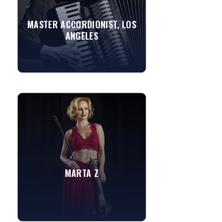
accordion music including French,
Italian, Latin, American...
MASTER ACCORDIONIST, LOS
ANGELES
»
View More
MARTA Z
A multifaceted artist covering an array
of genres and styles, this stunning
entertainer's classical training and love
for...
Yesterday
MARTA Z
Feel It Still
»
View More