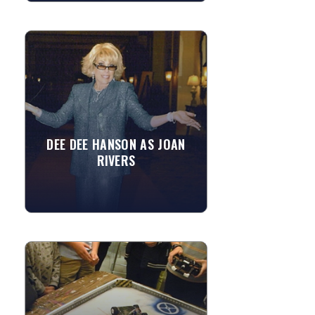
DEE DEE HANSON AS JOAN
RIVERS
Impressionist, comedienne, singer,
actress... All describe America's most
incredible Joan Rivers impersonator,
the multi-talented Dee...
DEE DEE HANSON AS JOAN
RIVERS
»
View More
BATTLING BOTS
For children, these fighting robots
combine the thrill of video gaming with
the educational value of a science