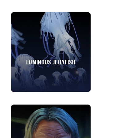
LUMINOUS JELLYFISH
These luminous jellyfish are benthic
bumpin' performance art that
transform the night air into an ocean
depth inhabited by an undulating...
LUMINOUS JELLYFISH
»
View More
MARCUS SAKODA - DIGITAL
CARICATURE ARTIST
Marcus is a digital caricature artist. He
began drawing in the 3rd grade after