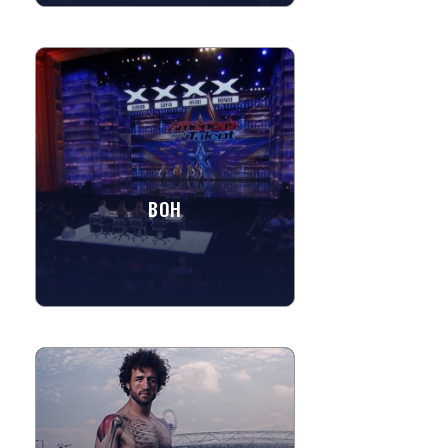
BOH
Rich in music, BOH has been seen on
television competing on "America's Got
Talent", as the winners of The CW's
"Christmas Caroler...
BOH
»
View More
RAPHAELLE - BODY PAINTER
Raphaelle Fieldhouse is a multi-faceted
Artist in many different disciplines and
mediums; illustration, sculpture,