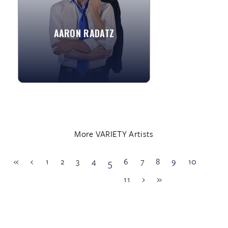
apprenticeship with the great...
AARON RADATZ
»
View More
More VARIETY Artists
«
‹
1
2
3
4
6
7
8
9
10
5
11
›
»