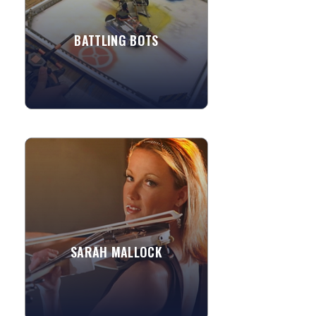
project. Kids learn core...
BATTLING BOTS
»
View More
SARAH MALLOCK
Sarah is a leading electric violinist,
based in London. She collaborates with
exceptional DJ's and musicians,
creating a wonderfully...
Allegretto
SARAH MALLOCK
Kashmir
»
View More