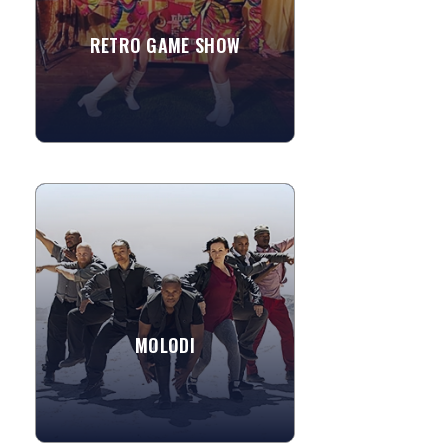
RETRO GAME SHOW
»
View More
MOLODI
Molodi is a performance ensemble that
takes body percussion to the extreme.
These guys have been stepping,
tapping, rhyming, snapping,...
MOLODI
»
View More