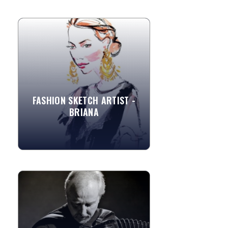
FASHION SKETCH ARTIST -
BRIANA
Briana is a fashion illustrator located in
the SF Bay Area. As an artist, she tries
to challenge herself with different
media as well as...
FASHION SKETCH ARTIST -
BRIANA
»
View More
MASTER ACCORDIONIST, LOS
ANGELES
A master accordionist and performer,
well versed in all traditional forms of