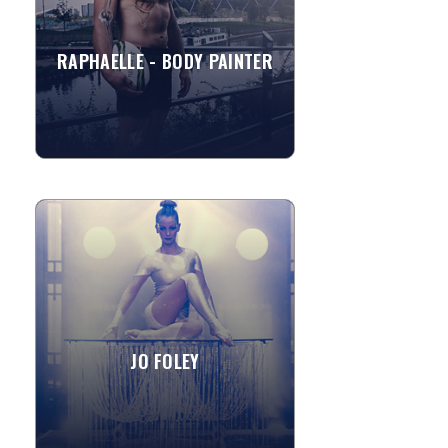
canvases, murals etc....
RAPHAELLE - BODY PAINTER
»
View More
JO FOLEY
Accomplished and experienced
international performer. Jo has
performed with gymnastics, theatre
and circus from a young age. Jo Foley...
JO FOLEY
»
View More