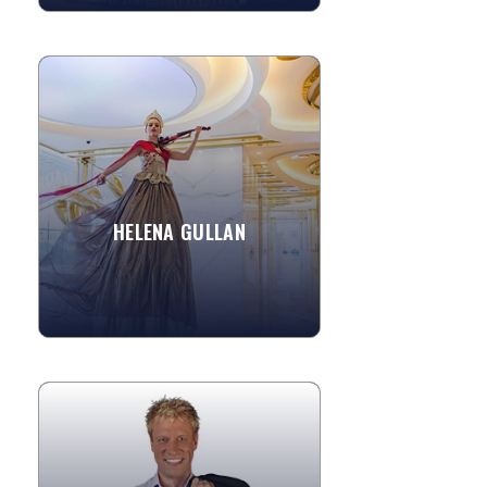
HELENA GULLAN
An accomplished Electric Violinist, this
unique talent has vast experience
playing in a large range of styles -
although she trained...
HELENA GULLAN
»
View More
AARON RADATZ
Aaron Radatz has studied with many of
the masters of magic and was the only
magician to have served an