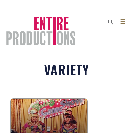
☰
VARIETY
RETRO GAME SHOW
The Retro Game Show is fun,
interactive, custom-scripted comedy
show where guests get to be the stars!
...