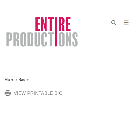
☰
Home Base:
VIEW PRINTABLE BIO