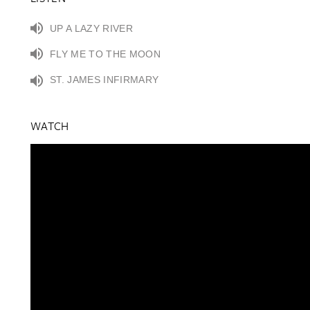
UP A LAZY RIVER
FLY ME TO THE MOON
ST. JAMES INFIRMARY
WATCH