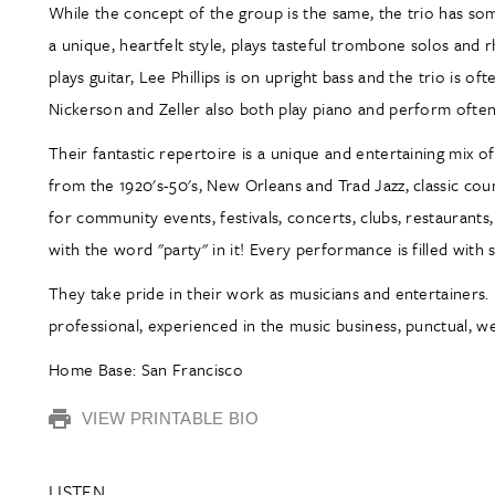
While the concept of the group is the same, the trio has s
a unique, heartfelt style, plays tasteful trombone solos and 
plays guitar, Lee Phillips is on upright bass and the trio is 
Nickerson and Zeller also both play piano and perform often 
Their fantastic repertoire is a unique and entertaining mix 
from the 1920's-50's, New Orleans and Trad Jazz, classic count
for community events, festivals, concerts, clubs, restaurants,
with the word "party" in it! Every performance is filled wit
They take pride in their work as musicians and entertainers. 
professional, experienced in the music business, punctual, w
Home Base: San Francisco
VIEW PRINTABLE BIO
LISTEN