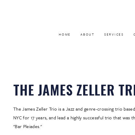
HOME
ABOUT
SERVICES
THE JAMES ZELLER TR
The James Zeller Trio is a Jazz and genre-crossing trio base
NYC for 17 years, and lead a highly successful trio that was 
"Bar Pleiades."