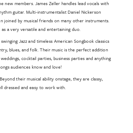
ome new members. James Zeller handles lead vocals with
rhythm guitar. Multi-instrumentalist Daniel Nickerson
often joined by musical friends on many other instruments.
as a very versatile and entertaining duo.
of swinging Jazz and timeless American Songbook classics
ry, blues, and folk. Their music is the perfect addition
 weddings, cocktail parties, business parties and anything
h songs audiences know and love!
Beyond their musical ability onstage, they are classy,
ell dressed and easy to work with.