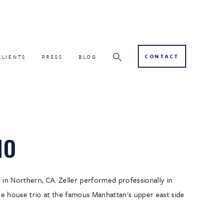
CONTACT
CLIENTS
PRESS
BLOG
IO
d in Northern, CA. Zeller performed professionally in
the house trio at the famous Manhattan's upper east side