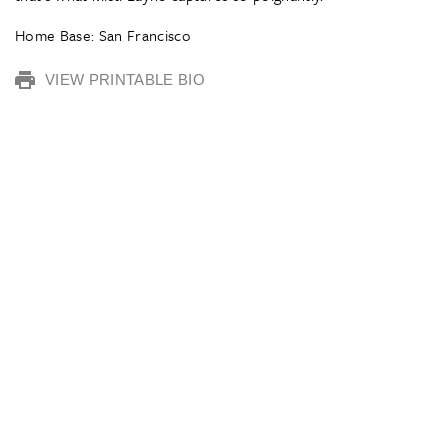
Home Base: San Francisco
VIEW PRINTABLE BIO