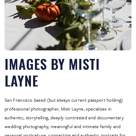
IMAGES BY MISTI
LAYNE
San Francisco based (but always current passport holding)
professional photographer, Misti Layne, specializes in
authentic, storytelling, deeply contrasted and documentary
wedding photography, meaningful and intimate family and
personal portraiture, connecting and authentic portraits for