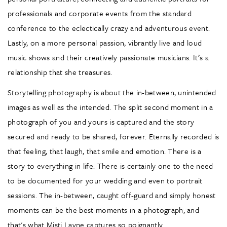
professionals and corporate events from the standard
conference to the eclectically crazy and adventurous event.
Lastly, on a more personal passion, vibrantly live and loud
music shows and their creatively passionate musicians. It’s a
relationship that she treasures.
Storytelling photography is about the in-between, unintended
images as well as the intended. The split second moment in a
photograph of you and yours is captured and the story
secured and ready to be shared, forever. Eternally recorded is
that feeling, that laugh, that smile and emotion. There is a
story to everything in life. There is certainly one to the need
to be documented for your wedding and even to portrait
sessions. The in-between, caught off-guard and simply honest
moments can be the best moments in a photograph, and
that's what Misti Layne captures so poignantly.