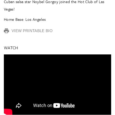
Cuban salsa star Noybel Gorgoy joined the Hot Club of Las
Vegas!
Home Base: Los Angeles
VIEW PRINTABLE BIO
WATCH