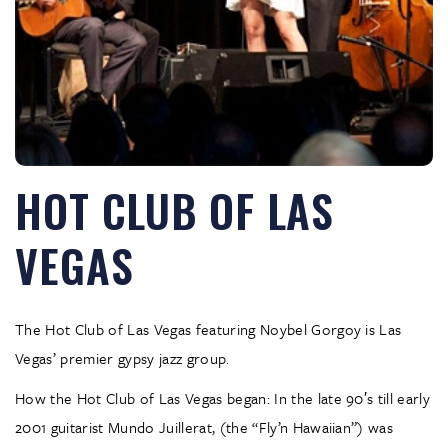
HOT CLUB OF LAS
VEGAS
The Hot Club of Las Vegas featuring Noybel Gorgoy is Las
Vegas’ premier gypsy jazz group.
How the Hot Club of Las Vegas began: In the late 90′s till early
2001 guitarist Mundo Juillerat, (the “Fly’n Hawaiian”) was