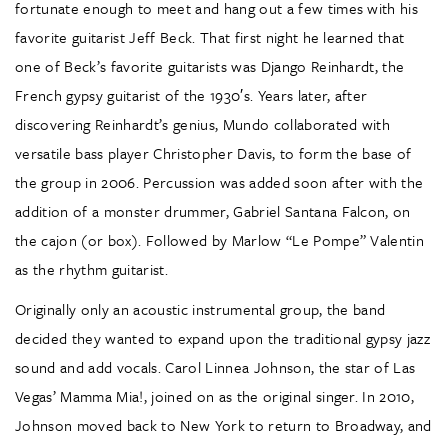
fortunate enough to meet and hang out a few times with his
favorite guitarist Jeff Beck. That first night he learned that
one of Beck’s favorite guitarists was Django Reinhardt, the
French gypsy guitarist of the 1930′s. Years later, after
discovering Reinhardt’s genius, Mundo collaborated with
versatile bass player Christopher Davis, to form the base of
the group in 2006. Percussion was added soon after with the
addition of a monster drummer, Gabriel Santana Falcon, on
the cajon (or box). Followed by Marlow “Le Pompe” Valentin
as the rhythm guitarist.
Originally only an acoustic instrumental group, the band
decided they wanted to expand upon the traditional gypsy jazz
sound and add vocals. Carol Linnea Johnson, the star of Las
Vegas’ Mamma Mia!, joined on as the original singer. In 2010,
Johnson moved back to New York to return to Broadway, and