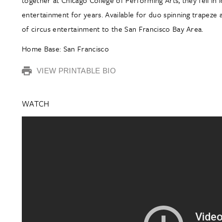
entertainment for years. Available for duo spinning trapeze 
of circus entertainment to the San Francisco Bay Area.
Home Base: San Francisco
VIEW PRINTABLE BIO
WATCH