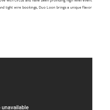
and tight wire bookings, Duo Loon brings a unique flavor