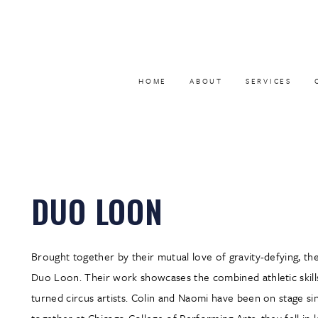
HOME
ABOUT
SERVICES
DUO LOON
Brought together by their mutual love of gravity-defying, th
Duo Loon. Their work showcases the combined athletic skills
turned circus artists. Colin and Naomi have been on stage s
together at Chicago College of Performing Arts, they fell in 