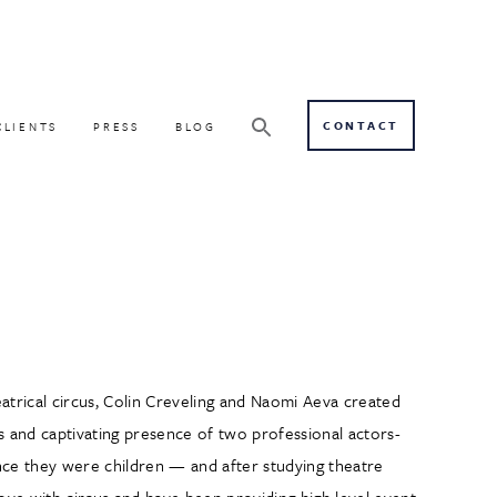
CONTACT
CLIENTS
PRESS
BLOG
eatrical circus, Colin Creveling and Naomi Aeva created
 and captivating presence of two professional actors-
ince they were children — and after studying theatre
love with circus and have been providing high level event