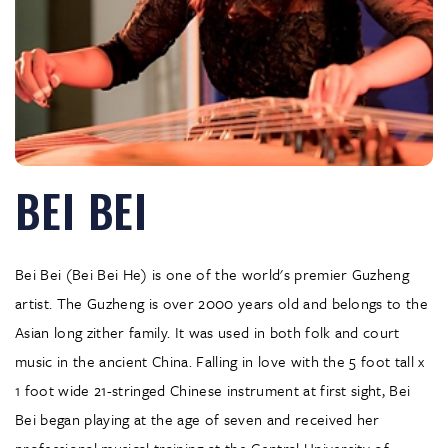
BEI BEI
Bei Bei (Bei Bei He) is one of the world's premier Guzheng
artist. The Guzheng is over 2000 years old and belongs to the
Asian long zither family. It was used in both folk and court
music in the ancient China. Falling in love with the 5 foot tall x
1 foot wide 21-stringed Chinese instrument at first sight, Bei
Bei began playing at the age of seven and received her
professional musical training at the Central University of