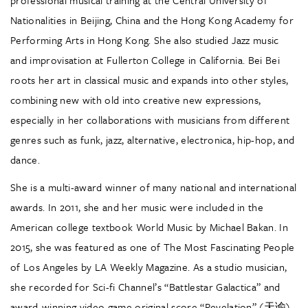
Nationalities in Beijing, China and the Hong Kong Academy for
Performing Arts in Hong Kong. She also studied Jazz music
and improvisation at Fullerton College in California. Bei Bei
roots her art in classical music and expands into other styles,
combining new with old into creative new expressions,
especially in her collaborations with musicians from different
genres such as funk, jazz, alternative, electronica, hip-hop, and
dance.
She is a multi-award winner of many national and international
awards. In 2011, she and her music were included in the
American college textbook World Music by Michael Bakan. In
2015, she was featured as one of The Most Fascinating People
of Los Angeles by LA Weekly Magazine. As a studio musician,
she recorded for Sci-fi Channel’s “Battlestar Galactica” and
award-winning video game original score “Revelation” (天谕).