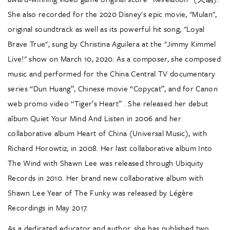
She also recorded for the 2020 Disney's epic movie, "Mulan",
original soundtrack as well as its powerful hit song, "Loyal
Brave True", sung by Christina Aguilera at the "Jimmy Kimmel
Live!" show on March 10, 2020. As a composer, she composed
music and performed for the China Central TV documentary
series “Dun Huang”, Chinese movie “Copycat”, and for Canon
web promo video “Tiger’s Heart” . She released her debut
album Quiet Your Mind And Listen in 2006 and her
collaborative album Heart of China (Universal Music), with
Richard Horowtiz, in 2008. Her last collaborative album Into
The Wind with Shawn Lee was released through Ubiquity
Records in 2010. Her brand new collaborative album with
Shawn Lee Year of The Funky was released by Légère
Recordings in May 2017.
As a dedicated educator and author, she has published two