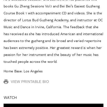
books Gu Zheng Sessions Vol.1 and Bei Bei’s Easiest Guzheng
Course Book 1 with accompaniment CD and videos. She is the
director of Lotus Bud Guzheng Academy, and instructor at OC
Music and Dance in Irvine, California. The feedback that she
has received as she has introduced American and international
audiences to the guzheng and its broad and varied repertoire
has been extremely positive. Her greatest reward is when her
passion for her instrument and the beauty of her music has
touched people across the world.
Home Base: Los Angeles
VIEW PRINTABLE BIO
WATCH