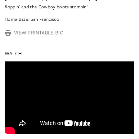
floppin' and the Cowboy boots stompin'.
Home Base: San Francisco
VIEW PRINTABLE BIO
WATCH