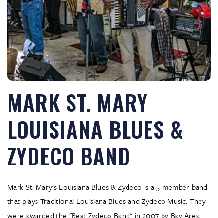
MARK ST. MARY
LOUISIANA BLUES &
ZYDECO BAND
Mark St. Mary's Louisiana Blues & Zydeco is a 5-member band
that plays Traditional Louisiana Blues and Zydeco Music. They
were awarded the "Best Zydeco Band" in 2007 by Bay Area