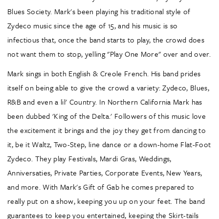
Blues Society. Mark's been playing his traditional style of
Zydeco music since the age of 15, and his music is so
infectious that, once the band starts to play, the crowd does
not want them to stop, yelling "Play One More" over and over.
Mark sings in both English & Creole French. His band prides
itself on being able to give the crowd a variety: Zydeco, Blues,
R&B and even a lil' Country. In Northern California Mark has
been dubbed 'King of the Delta.' Followers of this music love
the excitement it brings and the joy they get from dancing to
it, be it Waltz, Two-Step, line dance or a down-home Flat-Foot
Zydeco. They play Festivals, Mardi Gras, Weddings,
Anniversaties, Private Parties, Corporate Events, New Years,
and more. With Mark's Gift of Gab he comes prepared to
really put on a show, keeping you up on your feet. The band
guarantees to keep you entertained, keeping the Skirt-tails