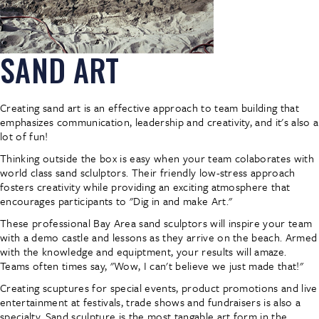
SAND ART
Creating sand art is an effective approach to team building that
emphasizes communication, leadership and creativity, and it's also a
lot of fun!
Thinking outside the box is easy when your team colaborates with
world class sand sclulptors. Their friendly low-stress approach
fosters creativity while providing an exciting atmosphere that
encourages participants to "Dig in and make Art."
These professional Bay Area sand sculptors will inspire your team
with a demo castle and lessons as they arrive on the beach. Armed
with the knowledge and equiptment, your results will amaze.
Teams often times say, "Wow, I can't believe we just made that!"
Creating scuptures for special events, product promotions and live
entertainment at festivals, trade shows and fundraisers is also a
specialty. Sand sculpture is the most tangable art form in the