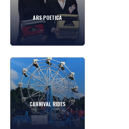
world. From custom haiku...
ARS POETICA
»
View More
CARNIVAL RIDES
Add a unique carnival flavor to your
event by adding some exciting
amusement rides. Rides are perfect for
parties, festivals, fairs and...
CARNIVAL RIDES
»
View More