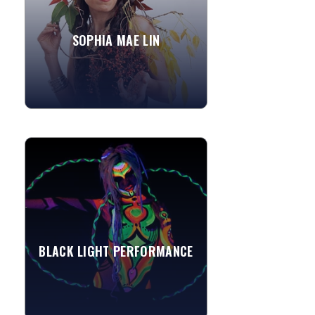
rugged cliffs, and at the...
SOPHIA MAE LIN
»
View More
BLACK LIGHT PERFORMANCE
These black light entertainers
positively Glow! With neon UV-
reactive costumes or body paint, these
acts are a novelty and can be...
BLACK LIGHT PERFORMANCE
»
View More