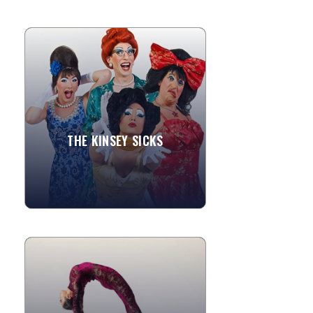
THE KINSEY SICKS
A Sensation! With a phenomenal
performance record that includes an
Off-Broadway show, an extended run in
Vegas, two feature films and...
THE KINSEY SICKS
»
View More
THE DAHLIAS
The Dahlias perform high caliber,
unique circus acts with beautiful
custom costuming and apparatuses.