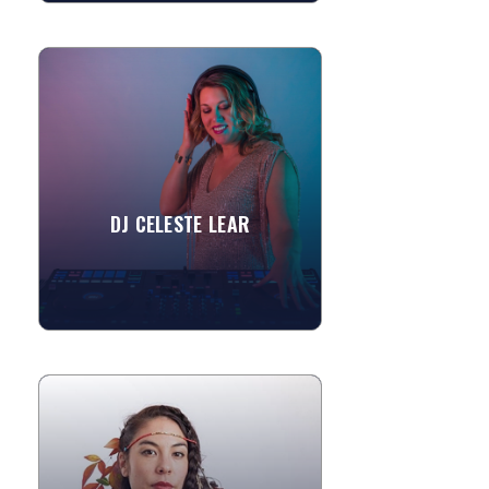
DJ CELESTE LEAR
A truly great DJ understands that it is
their duty to not just help their clients
create an epic party but to spend their
lives...
DJ CELESTE LEAR
»
View More
SOPHIA MAE LIN
To hear Sophia Mae Lin's sound is to
experience an emotional landscape.
Her voice; raw and unpolished like