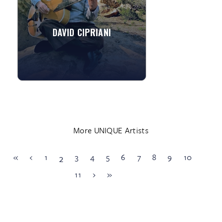
string classical and ...
DAVID CIPRIANI
»
View More
More UNIQUE Artists
«
‹
1
3
4
5
6
7
8
9
10
2
11
›
»