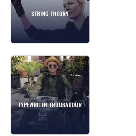
STRING THEORY
»
View More
TYPEWRITER TROUBADOUR
Jeremy M Brownlowe founded
Typewriter Troubadour in 2015 while
traveling across America with a
typewriter creating/performing
original...
TYPEWRITER TROUBADOUR
»
View More