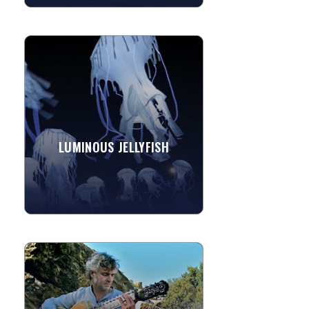
LUMINOUS JELLYFISH
These luminous jellyfish are benthic
bumpin' performance art that
transform the night air into an ocean
depth inhabited by an undulating...
LUMINOUS JELLYFISH
»
View More
DAVID CIPRIANI
Dave Cipriani is a highly accomplished
guitarist, songwriter and composer
based in Ojai, CA who performs on 7-