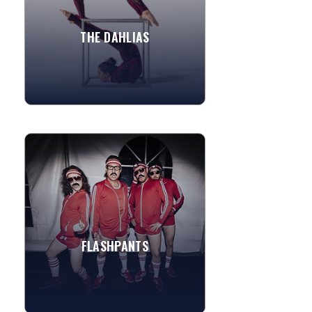
Signature acts include...
THE DAHLIAS
»
View More
FLASHPANTS
If you’re looking for amazing
entertainment, look no further!
FlashPants is America’s 80s Cover Band
and the Most Hired Band...
FLASHPANTS
»
View More