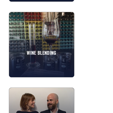
WINE BLENDING
Hosting an event and want to have a
wine tasting? Why not let the guests
join in the fun and help to create their
own wines to taste! ...
WINE BLENDING
»
View More
ARS POETICA
Ars Poetica is an interactive poetic
agency, providing thoughtful, artistic
entertainment for events around the