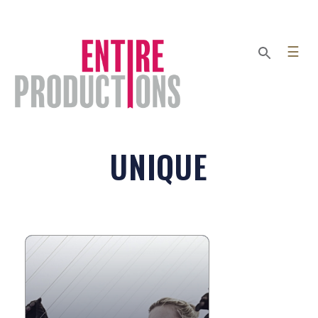
☰
UNIQUE
STRING THEORY
String Theory is a collaborative
ensemble of musicians and dancers
that utilize invented instruments and
sonic sculpture to create their...