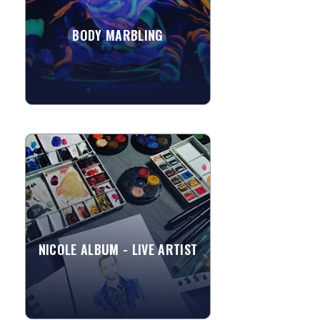
BODY MARBLING
»
View More
NICOLE ALBUM - LIVE ARTIST
Nicole is a Freelance Illustrator with
experience in Fashion and Live
Entertainment Illustration. As a Live
Event Illustrator, she...
NICOLE ALBUM - LIVE ARTIST
»
View More