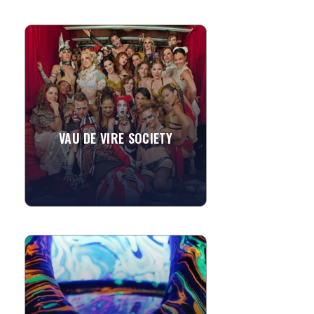
VAU DE VIRE SOCIETY
Spawned from the depths of San
Francisco's thriving Dance and Circus
sub-cultures, the Vau de Vire Society
has ravaged and titillated...
VAU DE VIRE SOCIETY
»
View More
BODY MARBLING
Let your guests turn themleves into
glowing works of art! ...