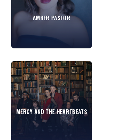
school, St. Joseph's...
AMBER PASTOR
»
View More
MERCY AND THE HEARTBEATS
There’s a certain type of person that
lives for the stage. Lives to entertain.
Fueled by the smiles and energy of a
crowd. Into...
MERCY AND THE HEARTBEATS
»
View More