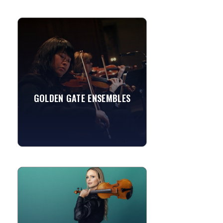
GOLDEN GATE ENSEMBLES
Performance, professionalism and price
—for over a quarter of a century the
premier Northern California source of
string ensembles...
My Girl
GOLDEN GATE ENSEMBLES
Spring
»
View More
SHAINA VIOLINISTA
Shaina Evoniuk is a classically trained
violinist with a dynamic career
spanning classical to pop and
everything in between. She...