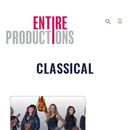
☰
CLASSICAL
ECLECTA STRINGS
A force of nature in the world of
strings, Eclecta Strings is a powerhouse
ensemble of conservatory-trained
wizards who seamlessly blend...