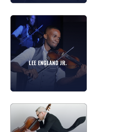
LEE ENGLAND JR.
Lee England Jr. is classically trained but
refers to himself as “The Soul Violinist”
due to his entrenchment in the...
LEE ENGLAND JR.
»
View More
ALEX KELLY
Dr. Alex Kelly is a San Francisco based
cellist, composer, electronic musician
and conductor. He has composed for