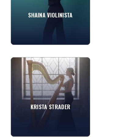
SHAINA VIOLINISTA
»
View More
KRISTA STRADER
Classically trained from age four, Krista
Strader brings together a high
standard of performance, dedication,
and passion to her art. As...
Game of Thrones
KRISTA STRADER
Clair de Lune
»
View More