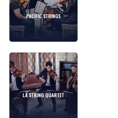
all ages. Karen...
PACIFIC STRINGS
»
View More
LA STRING QUARTET
The Los Angeles String Quartet is a
group of professional musicians who
serves the Los Angeles, Orange
County, and San Diego communities...
LA STRING QUARTET
»
View More