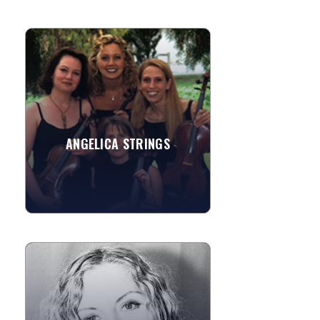
ANGELICA STRINGS
The members of Angelica Strings are
experienced professional musicians
who have the combined experience of
playing for more than a...
ANGELICA STRINGS
»
View More
DIANA ROWAN
Harpist Diana Rowan's playing has
"unusual power and beauty"—listen to
her music and hear the difference. A