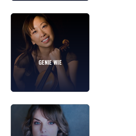
GENIE WIE
Genie is a member of the San
Francisco string quartets Quartet
Rouge and Synchronicity String
Quartet. She also plays in the
Monterey...
GENIE WIE
The Swan
Canon in D
»
View More
AMBER PASTOR
Amber is a bay area native and started
in her formative years singing with her
childhood church where she attended