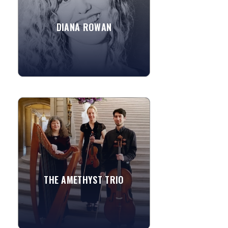
professional musician...
Pachelbel
DIANA ROWAN
Fig for a Kiss
»
View More
THE AMETHYST TRIO
A lovely blend of violin, cello & harp
(and flute) or their classic piano trio,
the Amethyst Trio consists of
outstanding...
All of Me - John Legend
THE AMETHYST TRIO
Set Fire to The Rain - Adele
»
View More