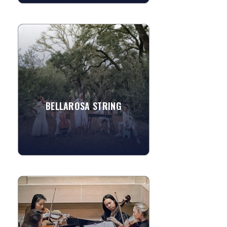
BELLAROSA STRING
Founded in 1997 by Ivy Zenobi,
Bellarosa Strings has performed at
more than a thousand weddings and
events across Napa Valley, Sonoma...
BELLAROSA STRING
»
View More
PACIFIC STRINGS
Pacific Strings is comprised of four
friends dedicated to sharing their love
of great chamber music with people of