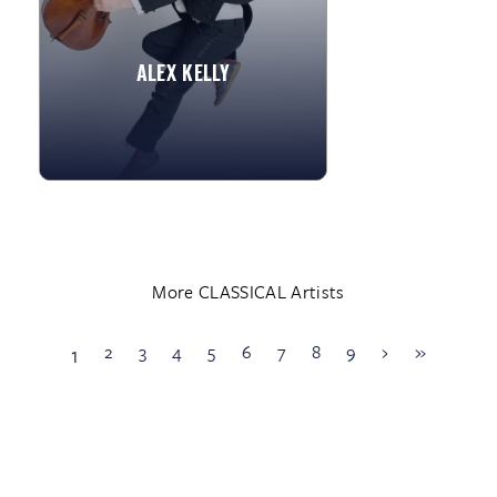
and performed with...
ALEX KELLY
»
View More
More CLASSICAL Artists
2
3
4
5
6
7
8
9
›
»
1